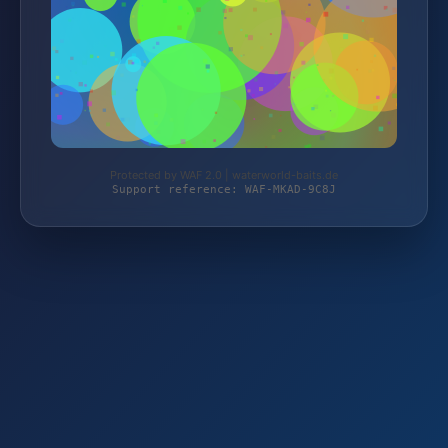
Protected by WAF 2.0 | waterworld-baits.de
Support reference: WAF-MKAD-9C8J