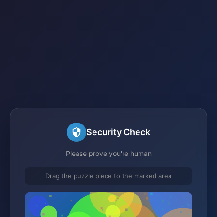
Security Check
Please prove you're human
Drag the puzzle piece to the marked area