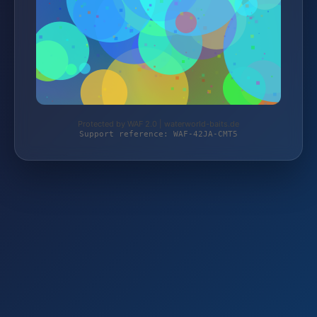
Protected by WAF 2.0 | waterworld-baits.de
Support reference: WAF-42JA-CMT5