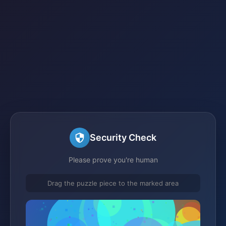
Security Check
Please prove you're human
Drag the puzzle piece to the marked area