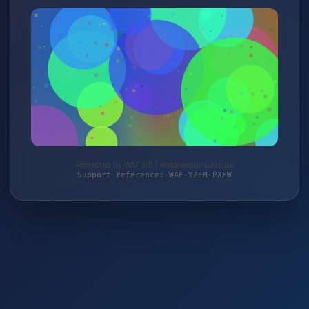
Protected by WAF 2.0 | waterworld-baits.de
Support reference: WAF-YZEM-PXFW