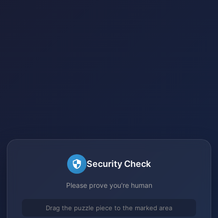
Security Check
Please prove you're human
Drag the puzzle piece to the marked area