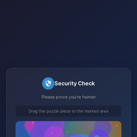
Security Check
Please prove you're human
Drag the puzzle piece to the marked area