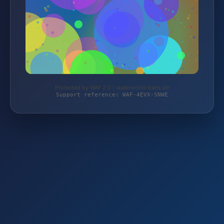
Protected by WAF 2.0 | waterworld-baits.de
Support reference: WAF-4EVX-SNWE