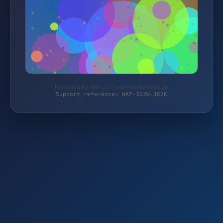
Protected by WAF 2.0 | waterworld-baits.de
Support reference: WAF-3Q3W-J62K