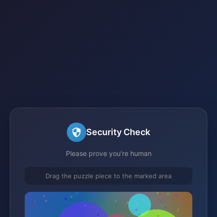
Security Check
Please prove you're human
Drag the puzzle piece to the marked area