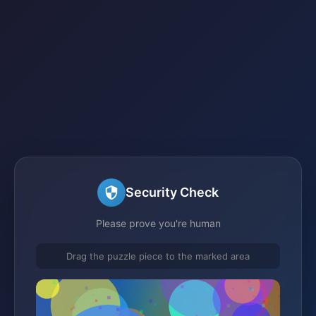
Security Check
Please prove you're human
Drag the puzzle piece to the marked area