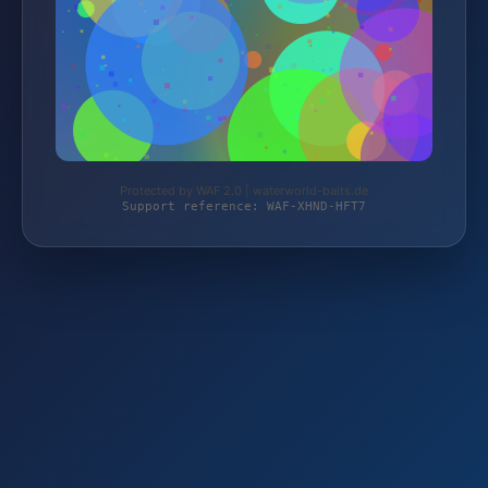
Protected by WAF 2.0 | waterworld-baits.de
Support reference: WAF-XHND-HFT7