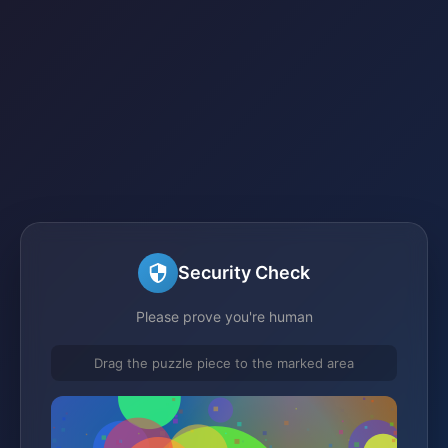
Security Check
Please prove you're human
Drag the puzzle piece to the marked area