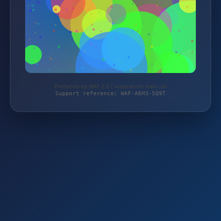
Protected by WAF 2.0 | waterworld-baits.de
Support reference: WAF-A6H3-5Q9T