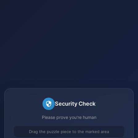
Security Check
Please prove you're human
Drag the puzzle piece to the marked area