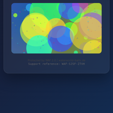
Protected by WAF 2.0 | waterworld-baits.de
Support reference: WAF-SJ5F-ZTVH