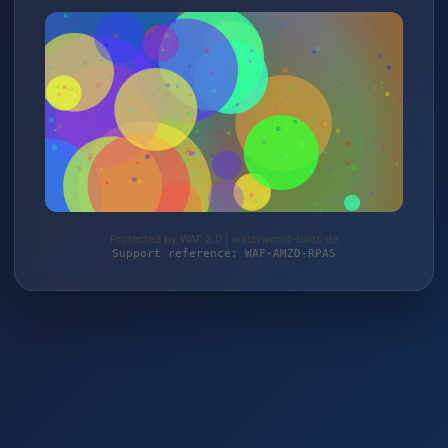
Protected by WAF 2.0 | waterworld-baits.de
Support reference: WAF-AMZD-RPAS