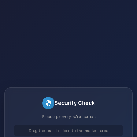
Security Check
Please prove you're human
Drag the puzzle piece to the marked area